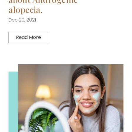
alopecia.
Dec 20, 2021
Read More