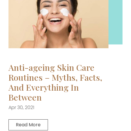
Anti-ageing Skin Care
Routines – Myths, Facts,
And Everything In
Between
Apr 30, 2021
Read More