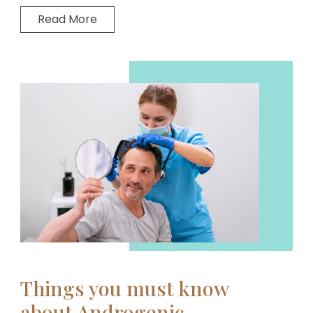
Read More
Things you must know
about Androgenic