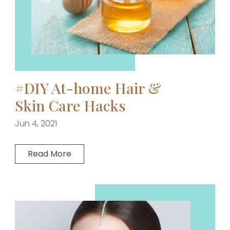
#DIY At-home Hair &
Skin Care Hacks
Jun 4, 2021
Read More