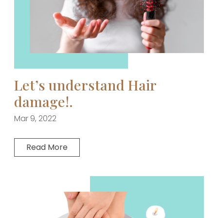
Let’s understand Hair
damage!.
Mar 9, 2022
Read More