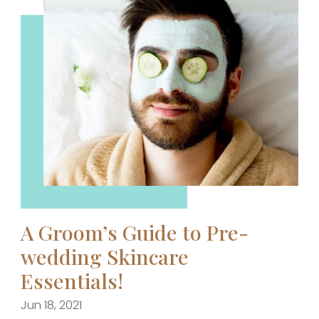
A Groom’s Guide to Pre-
wedding Skincare
Essentials!
Jun 18, 2021