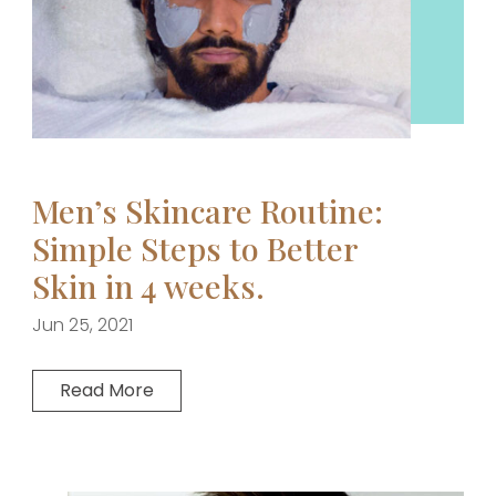
Men’s Skincare Routine:
Simple Steps to Better
Skin in 4 weeks.
Jun 25, 2021
Read More