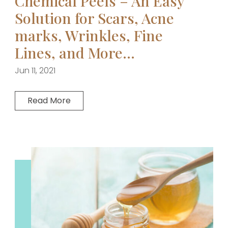
Chemical Peels – An Easy
Solution for Scars, Acne
marks, Wrinkles, Fine
Lines, and More…
Jun 11, 2021
Read More