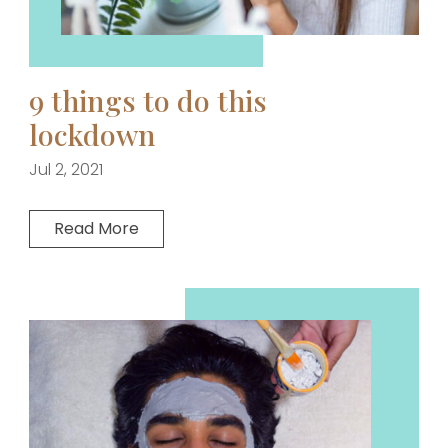
9 things to do this
lockdown
Jul 2, 2021
Read More