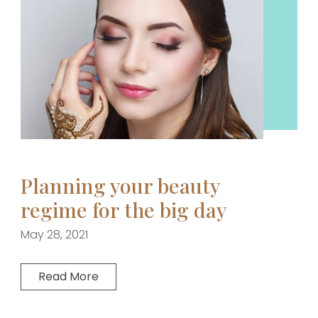
Planning your beauty
regime for the big day
May 28, 2021
Read More