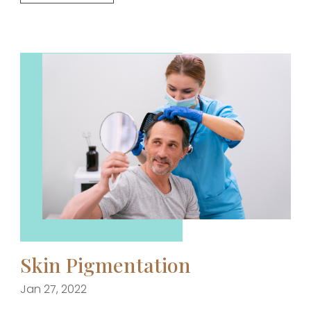
Skin Pigmentation
Jan 27, 2022