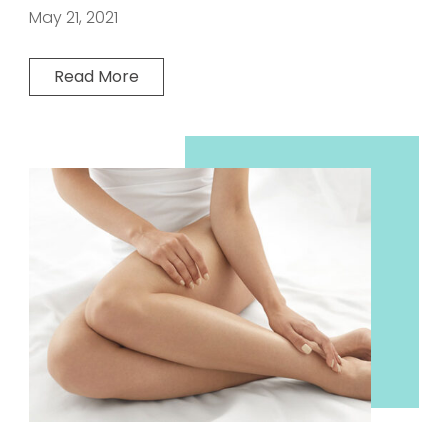
May 21, 2021
Read More