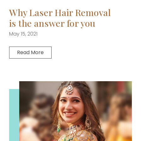
Why Laser Hair Removal
is the answer for you
May 15, 2021
Read More