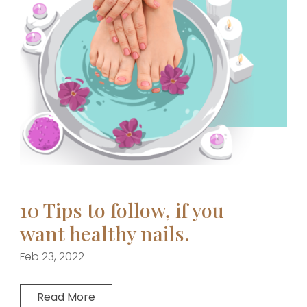
10 Tips to follow, if you
want healthy nails.
Feb 23, 2022
Read More