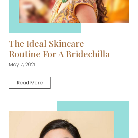
The Ideal Skincare
Routine For A Bridechilla
May 7, 2021
Read More