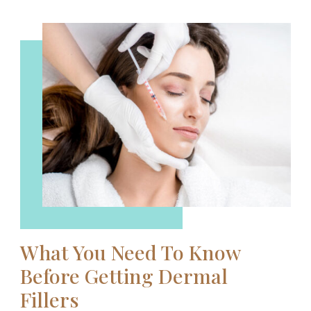
What You Need To Know
Before Getting Dermal
Fillers