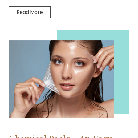
Read More