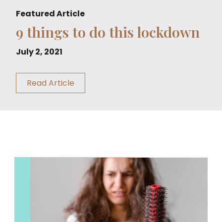
Featured Article
9 things to do this lockdown
July 2, 2021
Read Article