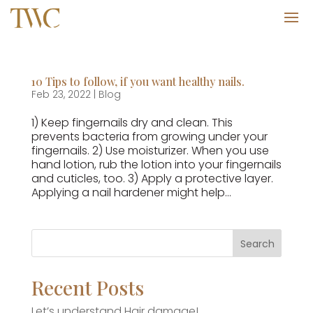
10 Tips to follow, if you want healthy nails.
Feb 23, 2022
|
Blog
1) Keep fingernails dry and clean. This
prevents bacteria from growing under your
fingernails. 2) Use moisturizer. When you use
hand lotion, rub the lotion into your fingernails
and cuticles, too. 3) Apply a protective layer.
Applying a nail hardener might help...
Recent Posts
Let’s understand Hair damage!.