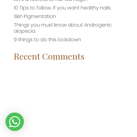
10 Tips to follow, if you want healthy nails.
Skin Pigmentation
Things you must know about Androgenic
alopecia.
9 things to do this lockdown
Recent Comments