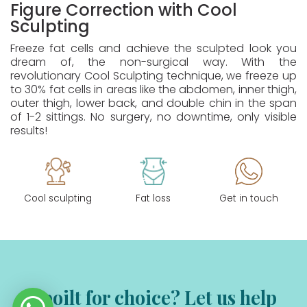
Figure Correction with Cool
Sculpting
Freeze fat cells and achieve the sculpted look you
dream of, the non-surgical way. With the
revolutionary Cool Sculpting technique, we freeze up
to 30% fat cells in areas like the abdomen, inner thigh,
outer thigh, lower back, and double chin in the span
of 1-2 sittings. No surgery, no downtime, only visible
results!
Cool sculpting
Fat loss
Get in touch
Spoilt for choice? Let us help