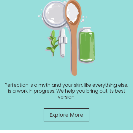
Perfection is a myth and your skin, like everything else,
is a work in progress. We help you bring out its best
version.
Explore More