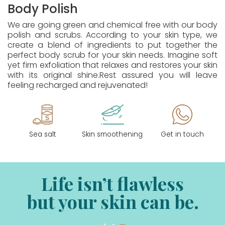
Body Polish
We are going green and chemical free with our body
polish and scrubs. According to your skin type, we
create a blend of ingredients to put together the
perfect body scrub for your skin needs. Imagine soft
yet firm exfoliation that relaxes and restores your skin
with its original shine.Rest assured you will leave
feeling recharged and rejuvenated!
Sea salt
Skin smoothening
Get in touch
Life isn’t flawless
but your skin can be.