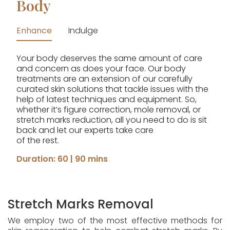
Body
Enhance
Indulge
Your body deserves the same amount of care
and concern as does your face. Our body
treatments are an extension of our carefully
curated skin solutions that tackle issues with the
help of latest techniques and equipment. So,
whether it’s figure correction, mole removal, or
stretch marks reduction, all you need to do is sit
back and let our experts take care
of the rest.
Duration: 60 | 90 mins
Stretch Marks Removal
We employ two of the most effective methods for