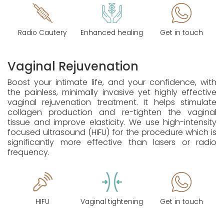
Radio Cautery
Enhanced healing
Get in touch
Vaginal Rejuvenation
Boost your intimate life, and your confidence, with
the painless, minimally invasive yet highly effective
vaginal rejuvenation treatment. It helps stimulate
collagen production and re-tighten the vaginal
tissue and improve elasticity. We use high-intensity
focused ultrasound (HIFU) for the procedure which is
significantly more effective than lasers or radio
frequency.
HIFU
Vaginal tightening
Get in touch