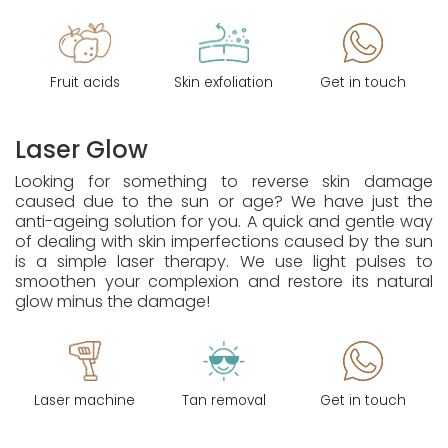
Fruit acids
Skin exfoliation
Get in touch
Laser Glow
Looking for something to reverse skin damage
caused due to the sun or age? We have just the
anti-ageing solution for you. A quick and gentle way
of dealing with skin imperfections caused by the sun
is a simple laser therapy. We use light pulses to
smoothen your complexion and restore its natural
glow minus the damage!
Laser machine
Tan removal
Get in touch