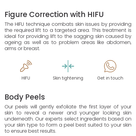
Figure Correction with HIFU
The HIFU technique combats skin issues by providing
the required lift to a targeted area. This treatment is
ideal for providing lift to the sagging skin caused by
ageing as well as to problem areas like abdomen,
arms or breast.
HIFU
Skin tightening
Get in touch
Body Peels
Our peels will gently exfoliate the first layer of your
skin to reveal a newer and younger looking skin
underneath. Our experts select ingredients based on
your skin type to form a peel best suited to your skin
to ensure best results.