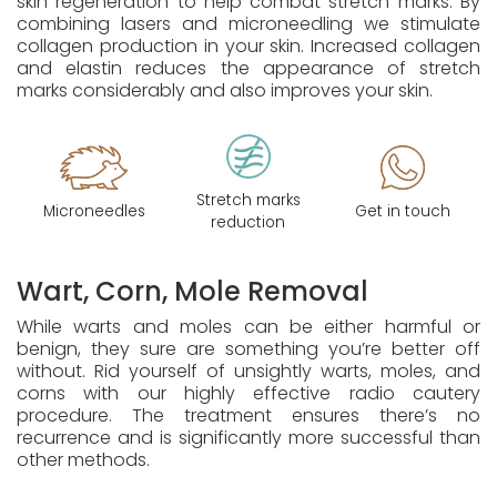
skin regeneration to help combat stretch marks. By
combining lasers and microneedling we stimulate
collagen production in your skin. Increased collagen
and elastin reduces the appearance of stretch
marks considerably and also improves your skin.
Stretch marks
Microneedles
Get in touch
reduction
Wart, Corn, Mole Removal
While warts and moles can be either harmful or
benign, they sure are something you’re better off
without. Rid yourself of unsightly warts, moles, and
corns with our highly effective radio cautery
procedure. The treatment ensures there’s no
recurrence and is significantly more successful than
other methods.