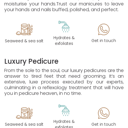
moisturise your hands.
Trust our manicures to leave
your hands and nails buffed, polished, and perfect.
Hydrates &
Get in touch
Seaweed & sea salt
exfoliates
Luxury Pedicure
From the sole to the soul, our luxury pedicures are the
answer to tired feet that need grooming. It’s an
extensive, luxe process executed by our experts,
culminating in a reflexology treatment that will have
you in pedicure heaven, in no time.
Hydrates &
Seaweed & sea salt
Get in touch
exfoliates