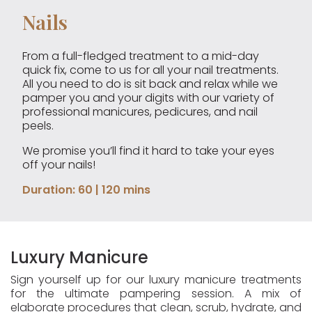
Nails
From a full-fledged treatment to a mid-day
quick fix, come to us for all your nail treatments.
All you need to do is sit back and relax while we
pamper you and your digits with our variety of
professional manicures, pedicures, and nail
peels.
We promise you’ll find it hard to take your eyes
off your nails!
Duration: 60 | 120 mins
Luxury Manicure
Sign yourself up for our luxury manicure treatments
for the ultimate pampering session. A mix of
elaborate procedures that clean, scrub, hydrate, and