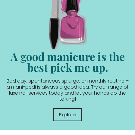
A good manicure is the
best pick me up.
Bad day, spontaneous splurge, or monthly routine –
a mani-pedi is always a good idea. Try our range of
luxe nail services today and let your hands do the
talking!
Explore