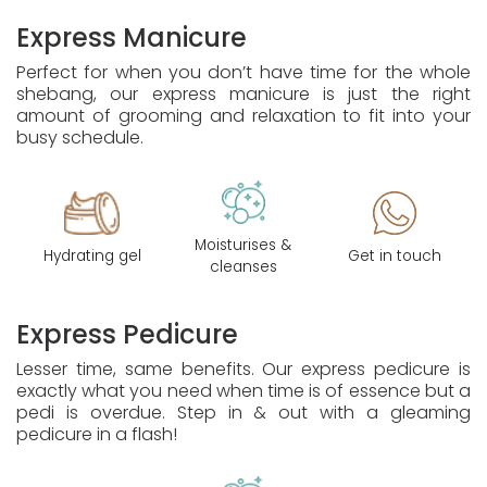
Express Manicure
Perfect for when you don’t have time for the whole
shebang, our express manicure is just the right
amount of grooming and relaxation to fit into your
busy schedule.
Moisturises &
Hydrating gel
Get in touch
cleanses
Express Pedicure
Lesser time, same benefits. Our express pedicure is
exactly what you need when time is of essence but a
pedi is overdue. Step in & out with a gleaming
pedicure in a flash!