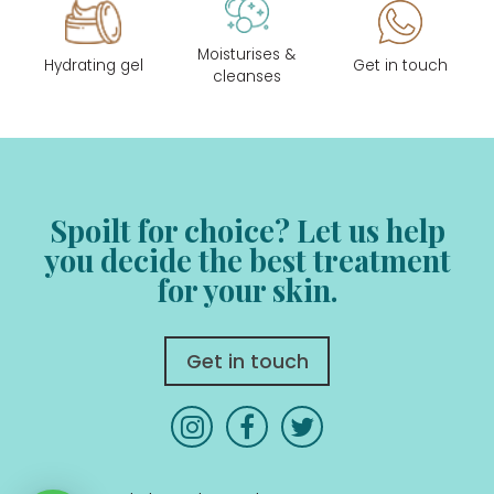
Moisturises &
Hydrating gel
Get in touch
cleanses
Spoilt for choice? Let us help
you decide
the best treatment
for your skin.
Get in touch