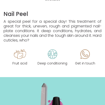
Nail Peel
A special peel for a special day! This treatment of
great for thick, uneven, rough and pigmented nail-
plate conditions. It deep conditions, hydrates, and
cleanses your nails and the tough skin around it. Hard
cuticles, who?
Fruit acid
Deep conditioning
Get in touch