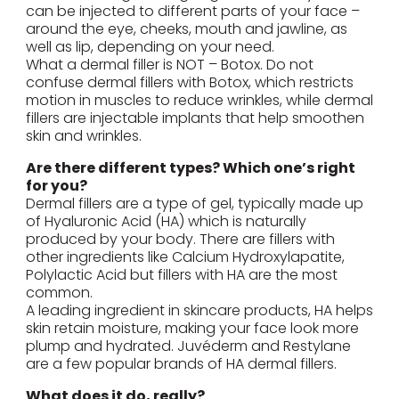
can be injected to different parts of your face –
around the eye, cheeks, mouth and jawline, as
well as lip, depending on your need.
What a dermal filler is NOT – Botox. Do not
confuse dermal fillers with Botox, which restricts
motion in muscles to reduce wrinkles, while dermal
fillers are injectable implants that help smoothen
skin and wrinkles.
Are there different types? Which one’s right
for you?
Dermal fillers are a type of gel, typically made up
of Hyaluronic Acid (HA) which is naturally
produced by your body. There are fillers with
other ingredients like Calcium Hydroxylapatite,
Polylactic Acid but fillers with HA are the most
common.
A leading ingredient in skincare products, HA helps
skin retain moisture, making your face look more
plump and hydrated. Juvéderm and Restylane
are a few popular brands of HA dermal fillers.
What does it do, really?