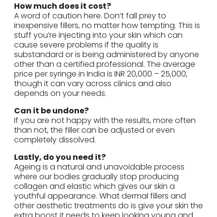
How much does it cost?
A word of caution here. Don’t fall prey to
inexpensive fillers, no matter how tempting. This is
stuff you’re injecting into your skin which can
cause severe problems if the quality is
substandard or is being administered by anyone
other than a certified professional. The average
price per syringe in India is INR 20,000 – 25,000,
though it can vary across clinics and also
depends on your needs.
Can it be undone?
If you are not happy with the results, more often
than not, the filler can be adjusted or even
completely dissolved.
Lastly, do you need it?
Ageing is a natural and unavoidable process
where our bodies gradually stop producing
collagen and elastic which gives our skin a
youthful appearance. What dermal fillers and
other aesthetic treatments do is give your skin the
extra boost it needs to keep looking young and