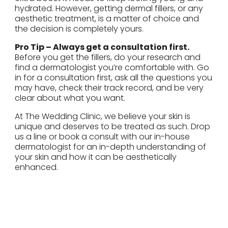
hydrated. However, getting dermal fillers, or any
aesthetic treatment, is a matter of choice and
the decision is completely yours.
Pro Tip – Always get a consultation first.
Before you get the fillers, do your research and
find a dermatologist you’re comfortable with. Go
in for a consultation first, ask all the questions you
may have, check their track record, and be very
clear about what you want.
At The Wedding Clinic, we believe your skin is
unique and deserves to be treated as such. Drop
us a line or book a consult with our in-house
dermatologist for an in-depth understanding of
your skin and how it can be aesthetically
enhanced.