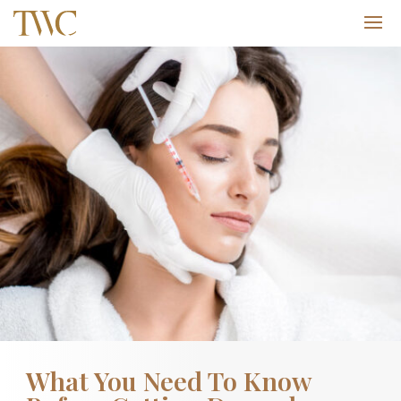
What You Need To Know