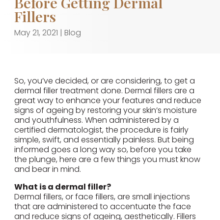
Before Getting Dermal
Fillers
May 21, 2021
|
Blog
So, you’ve decided, or are considering, to get a
dermal filler treatment done. Dermal fillers are a
great way to enhance your features and reduce
signs of ageing by restoring your skin’s moisture
and youthfulness. When administered by a
certified dermatologist, the procedure is fairly
simple, swift, and essentially painless. But being
informed goes a long way so, before you take
the plunge, here are a few things you must know
and bear in mind.
What is a dermal filler?
Dermal fillers, or face fillers, are small injections
that are administered to accentuate the face
and reduce signs of ageing, aesthetically. Fillers