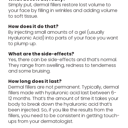
Simply put, dermal fillers restore lost volume to
your face by filling in wrinkles and adding volume
to soft tissue.
How does it do that?
By injecting small amounts of a gel (usually
Hyaluronic Acid) into parts of your face you want
to plump up.
What are the side-effects?
Yes, there can be side-effects and that’s normal.
They range from swelling, redness to tenderness
and some bruising.
How long does it last?
Dermal fillers are not permanent. Typically, dermal
fillers made with hyaluronic acid last between 6-
12 months. That’s the amount of time it takes your
body to break down the hyaluronic acid that’s
been injected. So, if you like the results from the
fillers, you need to be consistent in getting touch-
ups from your dermatologist.