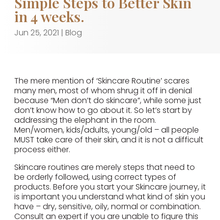
Simple Steps to Better Skin
in 4 weeks.
Jun 25, 2021
|
Blog
The mere mention of ‘Skincare Routine’ scares
many men, most of whom shrug it off in denial
because “Men don’t do skincare”, while some just
don’t know how to go about it. So let’s start by
addressing the elephant in the room.
Men/women, kids/adults, young/old – all people
MUST take care of their skin, and it is not a difficult
process either.
Skincare routines are merely steps that need to
be orderly followed, using correct types of
products. Before you start your Skincare journey, it
is important you understand what kind of skin you
have – dry, sensitive, oily, normal or combination.
Consult an expert if you are unable to figure this