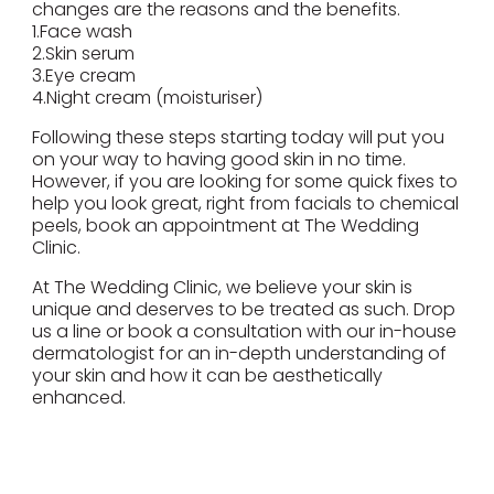
changes are the reasons and the benefits.
1.Face wash
2.Skin serum
3.Eye cream
4.Night cream (moisturiser)
Following these steps starting today will put you
on your way to having good skin in no time.
However, if you are looking for some quick fixes to
help you look great, right from facials to chemical
peels, book an appointment at The Wedding
Clinic.
At The Wedding Clinic, we believe your skin is
unique and deserves to be treated as such. Drop
us a line or book a consultation with our in-house
dermatologist for an in-depth understanding of
your skin and how it can be aesthetically
enhanced.