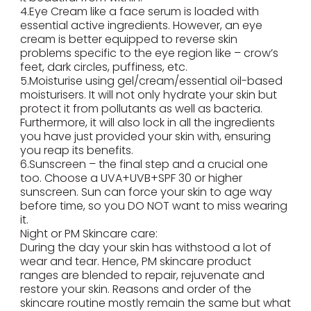
4.Eye Cream like a face serum is loaded with
essential active ingredients. However, an eye
cream is better equipped to reverse skin
problems specific to the eye region like – crow’s
feet, dark circles, puffiness, etc.
5.Moisturise using gel/cream/essential oil-based
moisturisers. It will not only hydrate your skin but
protect it from pollutants as well as bacteria.
Furthermore, it will also lock in all the ingredients
you have just provided your skin with, ensuring
you reap its benefits.
6.Sunscreen – the final step and a crucial one
too. Choose a UVA+UVB+SPF 30 or higher
sunscreen. Sun can force your skin to age way
before time, so you DO NOT want to miss wearing
it.
Night or PM Skincare care:
During the day your skin has withstood a lot of
wear and tear. Hence, PM skincare product
ranges are blended to repair, rejuvenate and
restore your skin. Reasons and order of the
skincare routine mostly remain the same but what