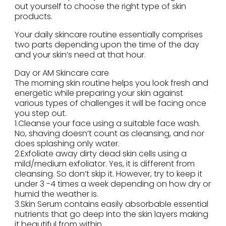
out yourself to choose the right type of skin
products.
Your daily skincare routine essentially comprises
two parts depending upon the time of the day
and your skin’s need at that hour.
Day or AM Skincare care
The morning skin routine helps you look fresh and
energetic while preparing your skin against
various types of challenges it will be facing once
you step out.
1.Cleanse your face using a suitable face wash.
No, shaving doesn’t count as cleansing, and nor
does splashing only water.
2.Exfoliate away dirty dead skin cells using a
mild/medium exfoliator. Yes, it is different from
cleansing. So don’t skip it. However, try to keep it
under 3 -4 times a week depending on how dry or
humid the weather is.
3.Skin Serum contains easily absorbable essential
nutrients that go deep into the skin layers making
it beautiful from within.