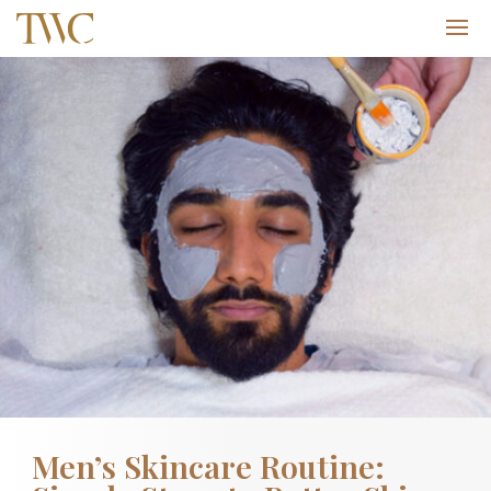
Men’s Skincare Routine: